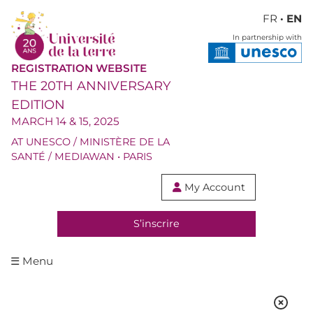
FR
· EN
In partnership with
REGISTRATION WEBSITE
THE 20TH ANNIVERSARY
EDITION
MARCH 14 & 15, 2025
AT UNESCO / MINISTÈRE DE LA
SANTÉ / MEDIAWAN • PARIS
My Account

S’inscrire
☰ Menu
SPEAKERS & MODERATORS