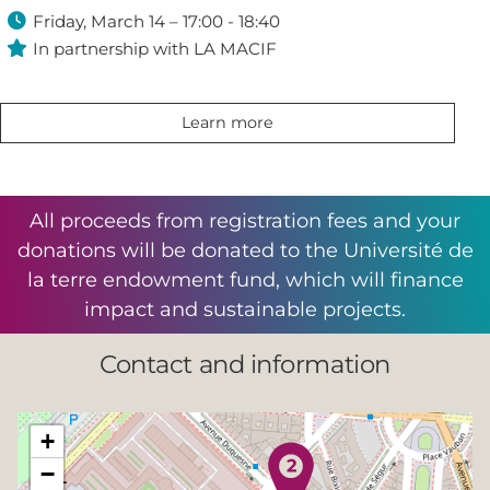

Friday, March 14 – 17:00 - 18:40

In partnership with LA MACIF
Learn more
All proceeds from registration fees and your
donations will be donated to the Université de
la terre endowment fund, which will finance
impact and sustainable projects.
Contact and information
+
−