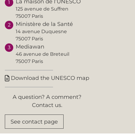
La maison de l’UNESCO
125 avenue de Suffren
75007 Paris
Ministère de la Santé
14 avenue Duquesne
75007 Paris
Mediawan
46 avenue de Breteuil
75007 Paris
Download the UNESCO map

A question? A comment?
Contact us.
See contact page