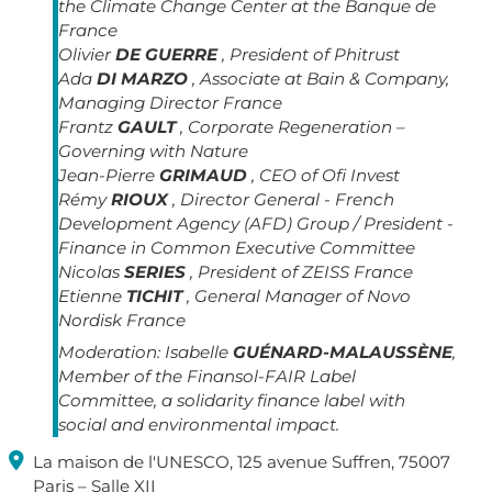
the Climate Change Center at the Banque de
France
Olivier
DE GUERRE
, President of Phitrust
Ada
DI MARZO
, Associate at Bain & Company,
Managing Director France
Frantz
GAULT
, Corporate Regeneration –
Governing with Nature
Jean-Pierre
GRIMAUD
, CEO of Ofi Invest
Rémy
RIOUX
, Director General - French
Development Agency (AFD) Group / President -
Finance in Common Executive Committee
Nicolas
SERIES
, President of ZEISS France
Etienne
TICHIT
, General Manager of Novo
Nordisk France
Moderation:
Isabelle
GUÉNARD-MALAUSSÈNE
,
Member of the Finansol-FAIR Label
Committee, a solidarity finance label with
social and environmental impact.

La maison de l'UNESCO, 125 avenue Suffren, 75007
Paris – Salle XII