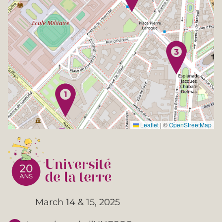
Leaflet
|
©
OpenStreetMap
March 14 & 15, 2025