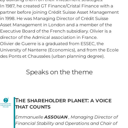
In 1987, he created GT Finance/Cristal Finance with a
partner before joining Crédit Suisse Asset Management
in 1998. He was Managing Director of Crédit Suisse
Asset Management in London and a member of the
Executive Board of the French subsidiary. Olivier is a
director of the Admical association in France.
Olivier de Guerre is a graduated from ESSEC, the
University of Nanterre (Economics), and from the Ecole
des Ponts et Chaussées (urban planning degree).
Speaks on the theme
The shareholder planet: a voice
that counts
Emmanuelle
ASSOUAN
, Managing Director of
Financial Stability and Operations and Chair of