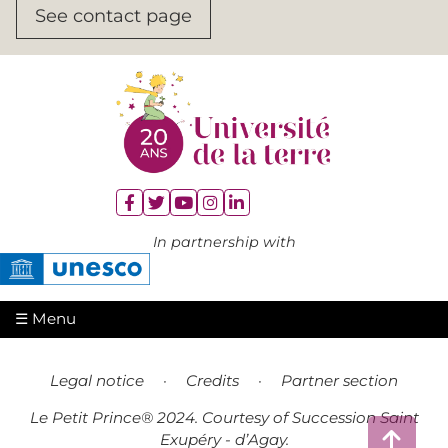
See contact page





In partnership with
☰ Menu
Legal notice
·
Credits
·
Partner section
Le Petit Prince® 2024. Courtesy of Succession Saint

Exupéry - d’Agay.