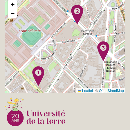
+
−
Leaflet
|
©
OpenStreetMap