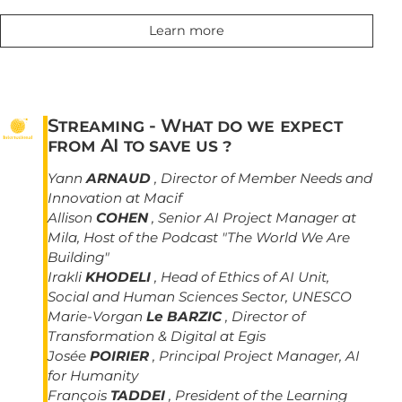
Learn more
Streaming - What do we expect
from AI to save us ?
Yann
ARNAUD
, Director of Member Needs and
Innovation at Macif
Allison
COHEN
, Senior AI Project Manager at
Mila, Host of the Podcast "The World We Are
Building"
Irakli
KHODELI
, Head of Ethics of AI Unit,
Social and Human Sciences Sector, UNESCO
Marie-Vorgan
Le BARZIC
, Director of
Transformation & Digital at Egis
Josée
POIRIER
, Principal Project Manager, AI
for Humanity
François
TADDEI
, President of the Learning