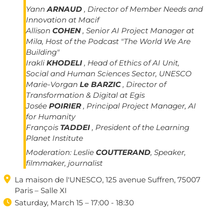
Yann
ARNAUD
, Director of Member Needs and
Innovation at Macif
Allison
COHEN
, Senior AI Project Manager at
Mila, Host of the Podcast "The World We Are
Building"
Irakli
KHODELI
, Head of Ethics of AI Unit,
Social and Human Sciences Sector, UNESCO
Marie-Vorgan
Le BARZIC
, Director of
Transformation & Digital at Egis
Josée
POIRIER
, Principal Project Manager, AI
for Humanity
François
TADDEI
, President of the Learning
Planet Institute
Moderation:
Leslie
COUTTERAND
, Speaker,
filmmaker, journalist

La maison de l'UNESCO, 125 avenue Suffren, 75007
Paris – Salle XI

Saturday, March 15 – 17:00 - 18:30