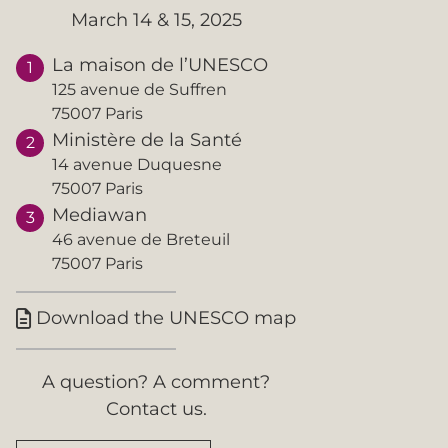
March 14 & 15, 2025
La maison de l’UNESCO
125 avenue de Suffren
75007 Paris
Ministère de la Santé
14 avenue Duquesne
75007 Paris
Mediawan
46 avenue de Breteuil
75007 Paris
Download the UNESCO map

A question? A comment?
Contact us.