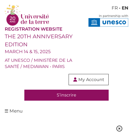
FR
· EN
In partnership with
REGISTRATION WEBSITE
THE 20TH ANNIVERSARY
EDITION
MARCH 14 & 15, 2025
AT UNESCO / MINISTÈRE DE LA
SANTÉ / MEDIAWAN • PARIS
My Account

S’inscrire
☰ Menu
SPEAKERS & MODERATORS