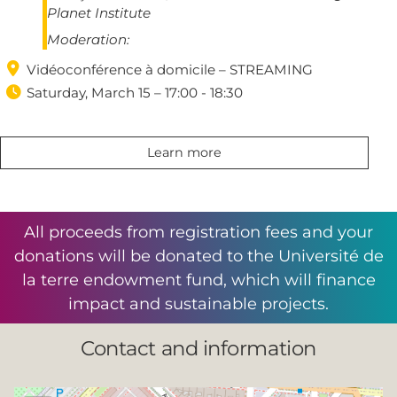
Planet Institute
Moderation:

Vidéoconférence à domicile – STREAMING

Saturday, March 15 – 17:00 - 18:30
Learn more
All proceeds from registration fees and your
donations will be donated to the Université de
la terre endowment fund, which will finance
impact and sustainable projects.
Contact and information