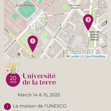
Leaflet
|
©
OpenStreetMap
March 14 & 15, 2025
La maison de l’UNESCO