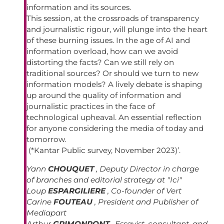
information and its sources.
This session, at the crossroads of transparency
and journalistic rigour, will plunge into the heart
of these burning issues. In the age of AI and
information overload, how can we avoid
distorting the facts? Can we still rely on
traditional sources? Or should we turn to new
information models? A lively debate is shaping
up around the quality of information and
journalistic practices in the face of
technological upheaval. An essential reflection
for anyone considering the media of today and
tomorrow.
(*Kantar Public survey, November 2023)’.
Yann
CHOUQUET
, Deputy Director in charge
of branches and editorial strategy at "Ici"
Loup
ESPARGILIERE
, Co-founder of Vert
Carine
FOUTEAU
, President and Publisher of
Mediapart
Arthur
GRIMONPONT
, Essayist, consultant, and