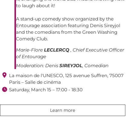
to laugh about it!
A stand-up comedy show organized by the
Entourage association featuring Denis Sireyjol
and the comedians from the Green Washing
Comedy Club.
Marie-Flore
LECLERCQ
, Chief Executive Officer
of Entourage
Moderation:
Denis
SIREYJOL
, Comedian

La maison de l'UNESCO, 125 avenue Suffren, 75007
Paris – Salle de cinéma

Saturday, March 15 – 17:00 - 18:30
Learn more