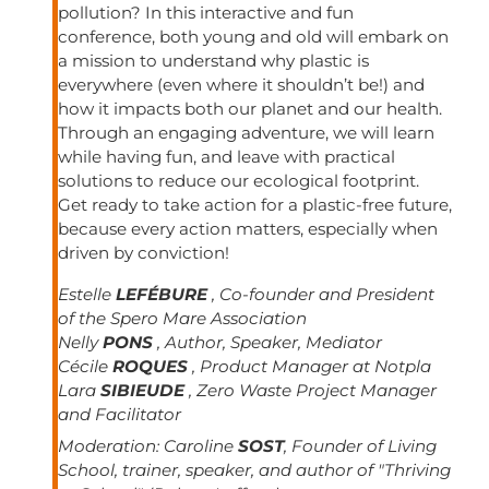
pollution? In this interactive and fun
conference, both young and old will embark on
a mission to understand why plastic is
everywhere (even where it shouldn’t be!) and
how it impacts both our planet and our health.
Through an engaging adventure, we will learn
while having fun, and leave with practical
solutions to reduce our ecological footprint.
Get ready to take action for a plastic-free future,
because every action matters, especially when
driven by conviction!
Estelle
LEFÉBURE
, Co-founder and President
of the Spero Mare Association
Nelly
PONS
, Author, Speaker, Mediator
Cécile
ROQUES
, Product Manager at Notpla
Lara
SIBIEUDE
, Zero Waste Project Manager
and Facilitator
Moderation:
Caroline
SOST
, Founder of Living
School, trainer, speaker, and author of "Thriving