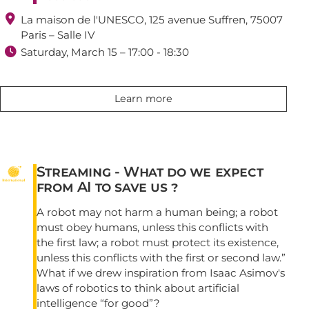

La maison de l'UNESCO, 125 avenue Suffren, 75007
Paris – Salle IV

Saturday, March 15 – 17:00 - 18:30
Learn more
Streaming - What do we expect
from AI to save us ?
A robot may not harm a human being; a robot
must obey humans, unless this conflicts with
the first law; a robot must protect its existence,
unless this conflicts with the first or second law.”
What if we drew inspiration from Isaac Asimov's
laws of robotics to think about artificial
intelligence “for good”?