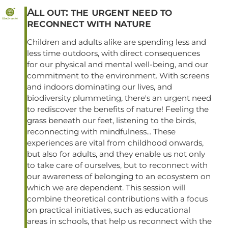
All out: the urgent need to
reconnect with nature
Children and adults alike are spending less and
less time outdoors, with direct consequences
for our physical and mental well-being, and our
commitment to the environment. With screens
and indoors dominating our lives, and
biodiversity plummeting, there's an urgent need
to rediscover the benefits of nature! Feeling the
grass beneath our feet, listening to the birds,
reconnecting with mindfulness... These
experiences are vital from childhood onwards,
but also for adults, and they enable us not only
to take care of ourselves, but to reconnect with
our awareness of belonging to an ecosystem on
which we are dependent. This session will
combine theoretical contributions with a focus
on practical initiatives, such as educational
areas in schools, that help us reconnect with the