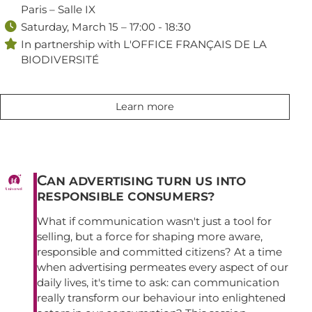
Paris – Salle IX

Saturday, March 15 – 17:00 - 18:30

In partnership with L'OFFICE FRANÇAIS DE LA
BIODIVERSITÉ
Learn more
Can advertising turn us into
responsible consumers?
What if communication wasn't just a tool for
selling, but a force for shaping more aware,
responsible and committed citizens? At a time
when advertising permeates every aspect of our
daily lives, it's time to ask: can communication
really transform our behaviour into enlightened