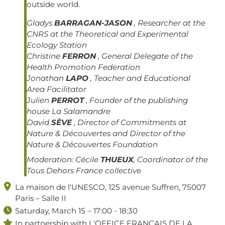
outside world.
Gladys
BARRAGAN-JASON
, Researcher at the
CNRS at the Theoretical and Experimental
Ecology Station
Christine
FERRON
, General Delegate of the
Health Promotion Federation
Jonathan
LAPO
, Teacher and Educational
Area Facilitator
Julien
PERROT
, Founder of the publishing
house La Salamandre
David
SÈVE
, Director of Commitments at
Nature & Découvertes and Director of the
Nature & Découvertes Foundation
Moderation:
Cécile
THUEUX
, Coordinator of the
Tous Dehors France collective

La maison de l'UNESCO, 125 avenue Suffren, 75007
Paris – Salle II

Saturday, March 15 – 17:00 - 18:30

In partnership with L'OFFICE FRANÇAIS DE LA