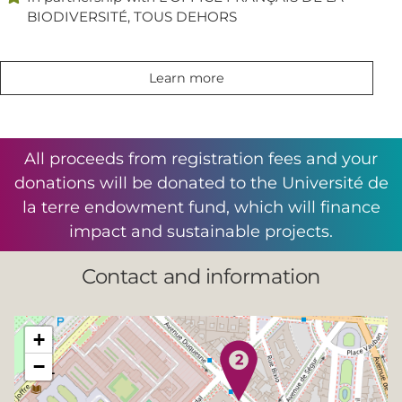
BIODIVERSITÉ, TOUS DEHORS
Learn more
All proceeds from registration fees and your
donations will be donated to the Université de
la terre endowment fund, which will finance
impact and sustainable projects.
Contact and information
+
−