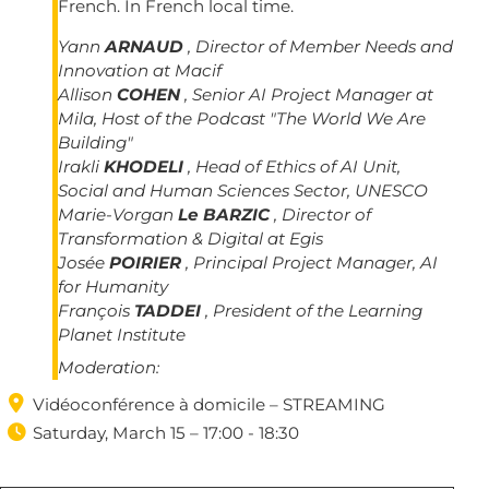
French. In French local time.
Yann
ARNAUD
, Director of Member Needs and
Innovation at Macif
Allison
COHEN
, Senior AI Project Manager at
Mila, Host of the Podcast "The World We Are
Building"
Irakli
KHODELI
, Head of Ethics of AI Unit,
Social and Human Sciences Sector, UNESCO
Marie-Vorgan
Le BARZIC
, Director of
Transformation & Digital at Egis
Josée
POIRIER
, Principal Project Manager, AI
for Humanity
François
TADDEI
, President of the Learning
Planet Institute
Moderation:

Vidéoconférence à domicile – STREAMING

Saturday, March 15 – 17:00 - 18:30