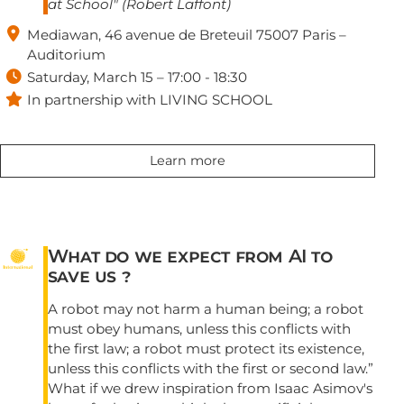
at School" (Robert Laffont)

Mediawan, 46 avenue de Breteuil 75007 Paris –
Auditorium

Saturday, March 15 – 17:00 - 18:30

In partnership with LIVING SCHOOL
Learn more
What do we expect from AI to
save us ?
A robot may not harm a human being; a robot
must obey humans, unless this conflicts with
the first law; a robot must protect its existence,
unless this conflicts with the first or second law.”
What if we drew inspiration from Isaac Asimov's