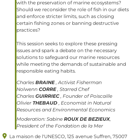
with the preservation of marine ecosystems?
Should we reconsider the role of fish in our diets
and enforce stricter limits, such as closing
certain fishing zones or banning destructive
practices?
This session seeks to explore these pressing
issues and spark a debate on the necessary
solutions to safeguard our marine resources
while meeting the demands of sustainable and
responsible eating habits.
Charles
BRAINE
, Activist Fisherman
Nolwenn
CORRE
, Starred Chef
Charles
GUIRRIEC
, Founder of Poiscaille
Olivier
THEBAUD
, Economist in Natural
Resources and Environmental Economics
Moderation:
Sabine
ROUX DE BEZIEUX
,
President of the Fondation de la Mer

La maison de l'UNESCO, 125 avenue Suffren, 75007