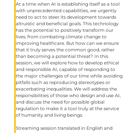
At a time when AI is establishing itself as a tool
with unprecedented capabilities, we urgently
need to act to steer its development towards
altruistic and beneficial goals. This technology
has the potential to positively transform our
lives, from combating climate change to
improving healthcare. But how can we ensure
that it truly serves the common good, rather
than becoming a potential threat? In this
session, we will explore how to develop ethical
and responsible AI, capable of responding to
the major challenges of our time while avoiding
pitfalls such as reproducing stereotypes or
exacerbating inequalities. We will address the
responsibilities of those who design and use AI,
and discuss the need for possible global
regulation to make it a tool truly at the service
of humanity and living beings.
Streaming session translated in English and