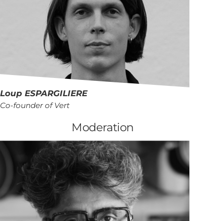
Loup
ESPARGILIERE
Co-founder of Vert
Moderation