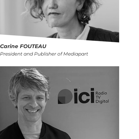
Carine
FOUTEAU
President and Publisher of Mediapart