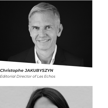
Christophe
JAKUBYSZYN
Editorial Director of Les Echos