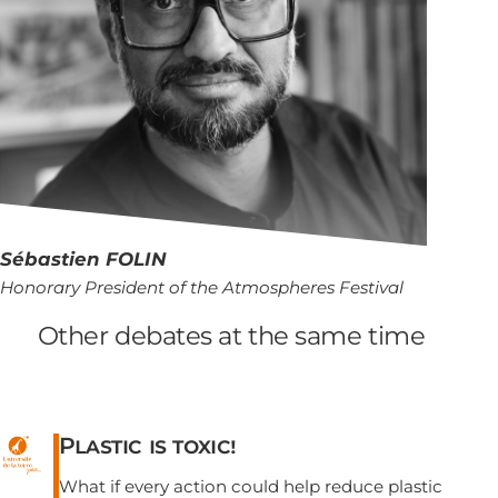
Sébastien
FOLIN
Honorary President of the Atmospheres Festival
Other debates at the same time
Plastic is toxic!
What if every action could help reduce plastic