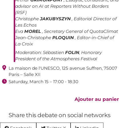
advisor on AI at Reporters Without Borders
(RSF)
Christophe
JAKUBYSZYN
, Editorial Director of
Les Echos
Eva
MOREL
, Secretary General of QuotaClimat
Jean-Christophe
PLOQUIN
, Editor-in-Chief of
La Croix
Moderation:
Sébastien
FOLIN
, Honorary
President of the Atmospheres Festival

La maison de l'UNESCO, 125 avenue Suffren, 75007
Paris – Salle XII

Saturday, March 15 – 17:00 - 18:30
Ajouter au panier
Share this debate on social networks