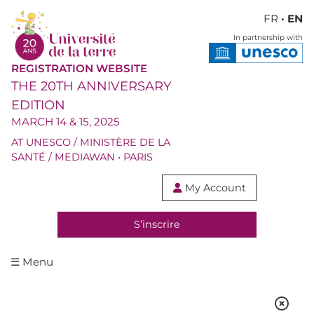
FR
· EN
In partnership with
REGISTRATION WEBSITE
THE 20TH ANNIVERSARY
EDITION
MARCH 14 & 15, 2025
AT UNESCO / MINISTÈRE DE LA
SANTÉ / MEDIAWAN • PARIS
My Account

S’inscrire
☰ Menu
DEBATE