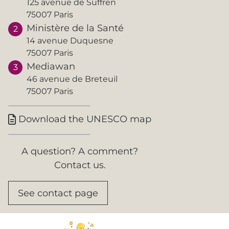
125 avenue de Suffren
75007 Paris
Ministère de la Santé
14 avenue Duquesne
75007 Paris
Mediawan
46 avenue de Breteuil
75007 Paris
Download the UNESCO map

A question? A comment?
Contact us.
See contact page