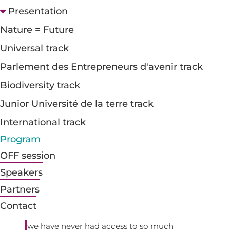
Presentation

Nature = Future
Which media to turn to?
Universal track
It's a paradox and a source of hope. Three
Parlement des Entrepreneurs d'avenir track
quarters of French people follow the news with
a certain interest, but more than half of them
Biodiversity track
distrust what the media have to say (*). This
feeling of mistrust towards the media is not
Junior Université de la terre track
new, but it is growing as the sector changes and
International track
the media are concentrated in the hands of
large financial groups. How can the credibility of
Program
the media be restored when they are often
OFF session
perceived as being linked to power or
manipulative? Why are young people turning
Speakers
away from the major news channels, preferring
Partners
to get their information from social networks,
despite their obvious limitations? The second
Contact
paradox is that fake news is on the increase, yet
we have never had access to so much