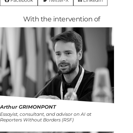
Facebook
Twitter-X
LinkedIn



With the intervention of
Arthur
GRIMONPONT
Essayist, consultant, and advisor on AI at
Reporters Without Borders (RSF)