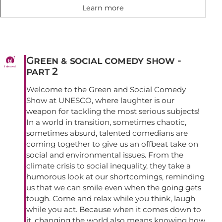
Learn more
Green & social comedy show -
part 2
Welcome to the Green and Social Comedy
Show at UNESCO, where laughter is our
weapon for tackling the most serious subjects!
In a world in transition, sometimes chaotic,
sometimes absurd, talented comedians are
coming together to give us an offbeat take on
social and environmental issues. From the
climate crisis to social inequality, they take a
humorous look at our shortcomings, reminding
us that we can smile even when the going gets
tough. Come and relax while you think, laugh
while you act. Because when it comes down to
it, changing the world also means knowing how