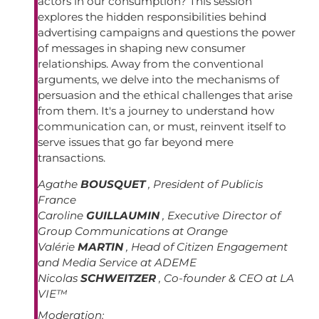
actors in our consumption? This session
explores the hidden responsibilities behind
advertising campaigns and questions the power
of messages in shaping new consumer
relationships. Away from the conventional
arguments, we delve into the mechanisms of
persuasion and the ethical challenges that arise
from them. It's a journey to understand how
communication can, or must, reinvent itself to
serve issues that go far beyond mere
transactions.
Agathe
BOUSQUET
, President of Publicis
France
Caroline
GUILLAUMIN
, Executive Director of
Group Communications at Orange
Valérie
MARTIN
, Head of Citizen Engagement
and Media Service at ADEME
Nicolas
SCHWEITZER
, Co-founder & CEO at LA
VIE™
Moderation: