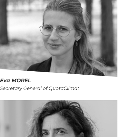
Eva
MOREL
Secretary General of QuotaClimat