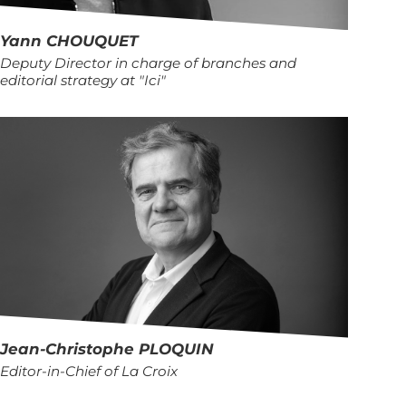
Yann
CHOUQUET
Deputy Director in charge of branches and
editorial strategy at "Ici"
Jean-Christophe
PLOQUIN
Editor-in-Chief of La Croix