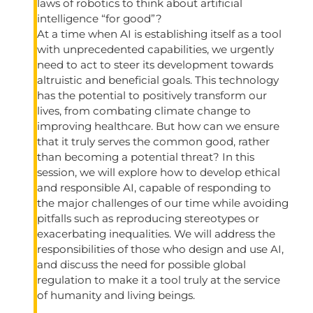
laws of robotics to think about artificial
intelligence “for good”?
At a time when AI is establishing itself as a tool
with unprecedented capabilities, we urgently
need to act to steer its development towards
altruistic and beneficial goals. This technology
has the potential to positively transform our
lives, from combating climate change to
improving healthcare. But how can we ensure
that it truly serves the common good, rather
than becoming a potential threat? In this
session, we will explore how to develop ethical
and responsible AI, capable of responding to
the major challenges of our time while avoiding
pitfalls such as reproducing stereotypes or
exacerbating inequalities. We will address the
responsibilities of those who design and use AI,
and discuss the need for possible global
regulation to make it a tool truly at the service
of humanity and living beings.