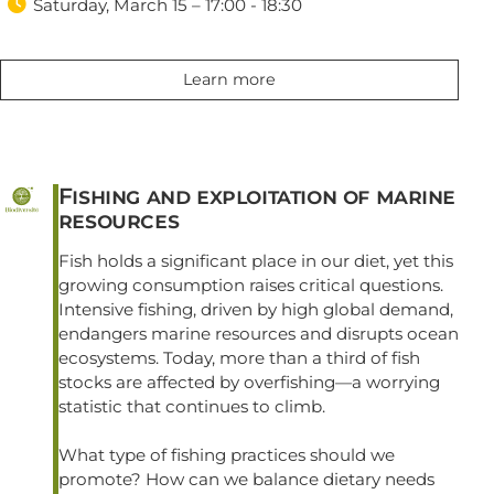

Saturday, March 15 – 17:00 - 18:30
Learn more
Fishing and exploitation of marine
resources
Fish holds a significant place in our diet, yet this
growing consumption raises critical questions.
Intensive fishing, driven by high global demand,
endangers marine resources and disrupts ocean
ecosystems. Today, more than a third of fish
stocks are affected by overfishing—a worrying
statistic that continues to climb.
What type of fishing practices should we
promote? How can we balance dietary needs