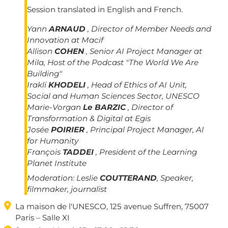
Session translated in English and French.
Yann
ARNAUD
, Director of Member Needs and
Innovation at Macif
Allison
COHEN
, Senior AI Project Manager at
Mila, Host of the Podcast "The World We Are
Building"
Irakli
KHODELI
, Head of Ethics of AI Unit,
Social and Human Sciences Sector, UNESCO
Marie-Vorgan
Le BARZIC
, Director of
Transformation & Digital at Egis
Josée
POIRIER
, Principal Project Manager, AI
for Humanity
François
TADDEI
, President of the Learning
Planet Institute
Moderation:
Leslie
COUTTERAND
, Speaker,
filmmaker, journalist

La maison de l'UNESCO, 125 avenue Suffren, 75007
Paris – Salle XI